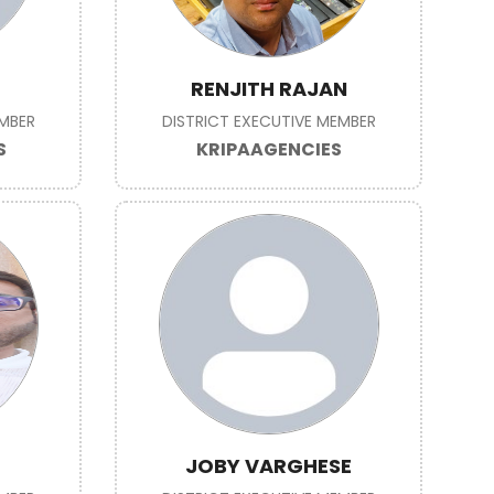
RENJITH RAJAN
EMBER
DISTRICT EXECUTIVE MEMBER
S
KRIPAAGENCIES
JOBY VARGHESE