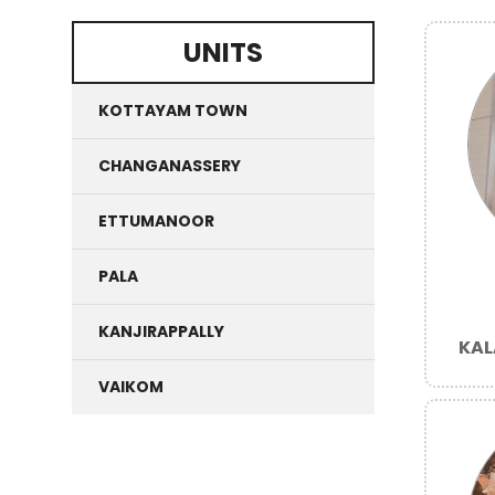
UNITS
KOTTAYAM TOWN
CHANGANASSERY
ETTUMANOOR
PALA
KANJIRAPPALLY
KAL
VAIKOM