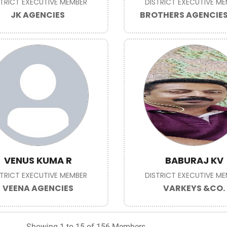
STRICT EXECUTIVE MEMBER
DISTRICT EXECUTIVE M
JK AGENCIES
BROTHERS AGENCIE
VENUS KUMA R
BABURAJ KV
STRICT EXECUTIVE MEMBER
DISTRICT EXECUTIVE M
VEENA AGENCIES
VARKEYS &CO.
Showing 1 to 15 of 156 Members