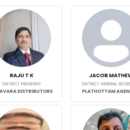
RAJU T K
JACOB MATHE
DISTRICT PRESIDENT
DISTRICT GENERAL SECR
AVARA DISTRIBUTORS
PLATHOTTAM AGEN