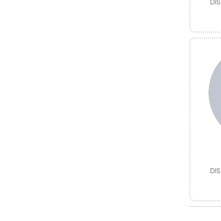
DI
DI