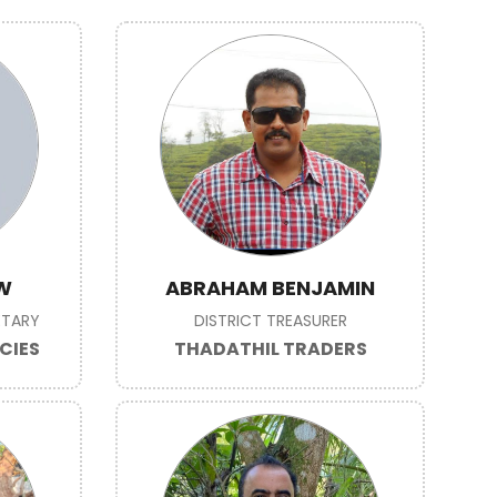
W
ABRAHAM BENJAMIN
ETARY
DISTRICT TREASURER
CIES
THADATHIL TRADERS