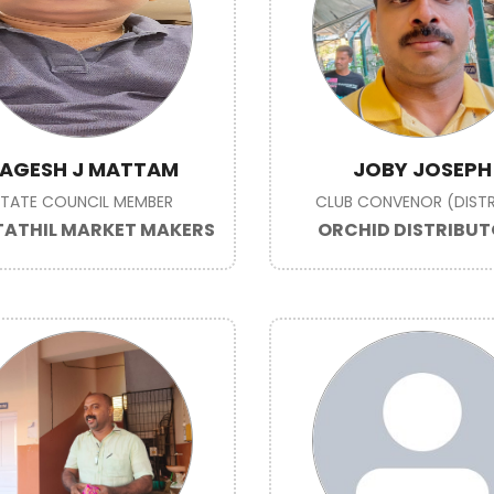
AGESH J MATTAM
JOBY JOSEPH
STATE COUNCIL MEMBER
CLUB CONVENOR (DISTR
ATHIL MARKET MAKERS
ORCHID DISTRIBU