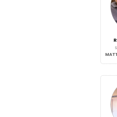
R
MATT