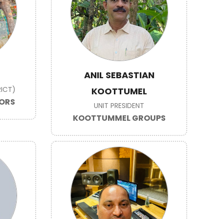
ANIL SEBASTIAN
ICT)
KOOTTUMEL
TORS
UNIT PRESIDENT
KOOTTUMMEL GROUPS