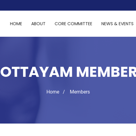
HOME
ABOUT
CORE COMMITTEE
NEWS & EVENTS
OTTAYAM MEMBE
Home
Members