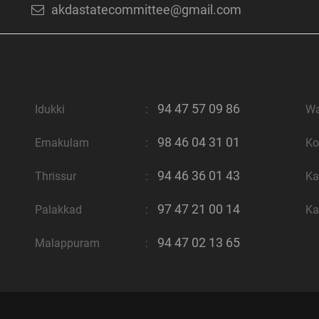
akdastatecommittee@gmail.com
94 47 57 09 86
Idukki
:
W
98 46 04 31 01
Ernakulam
:
Ko
94 46 36 01 43
Thrissur
:
Ka
97 47 21 00 14
Palakkad
:
Ka
94 47 02 13 65
Malappuram
: