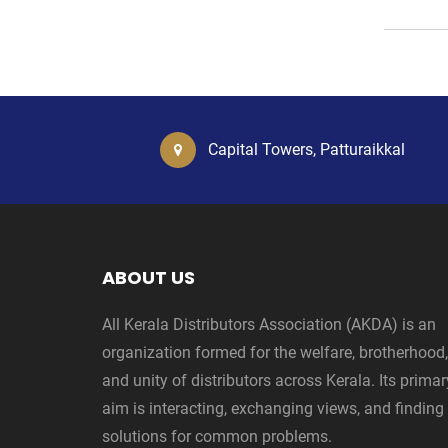
Capital Towers, Patturaikkal
ABOUT US
All Kerala Distributors Association (AKDA) is an
organization formed for the welfare, brotherhood,
and unity of distributors across Kerala. Its primar
aim is interacting, exchanging views, and finding
solutions for common problems.