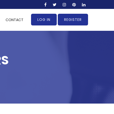
LOG IN
REGISTER
CONTACT
RS