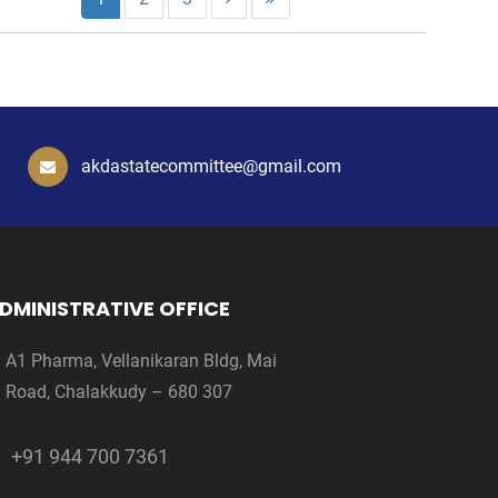
akdastatecommittee@gmail.com
DMINISTRATIVE OFFICE
A1 Pharma, Vellanikaran Bldg, Mai
Road, Chalakkudy – 680 307
+91 944 700 7361