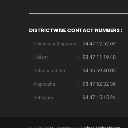
DISTRICTWISE CONTACT NUMBERS :
94 47 12 52 69
Thiruvananthapuram
:
98 47 11 19 40
Kollam
:
94 96 69 40 05
Pathanamthitta
:
98 47 62 32 36
Alappuzha
:
94 47 15 15 24
Kottayam
: