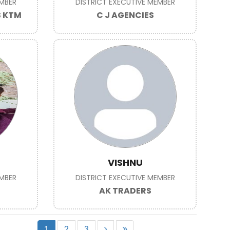
EMBER
DISTRICT EXECUTIVE MEMBER
S KTM
C J AGENCIES
VISHNU
EMBER
DISTRICT EXECUTIVE MEMBER
AK TRADERS
1
2
3