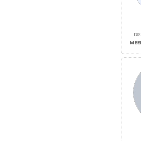
DI
MEE