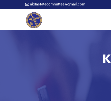
akdastatecommittee@gmail.com
K