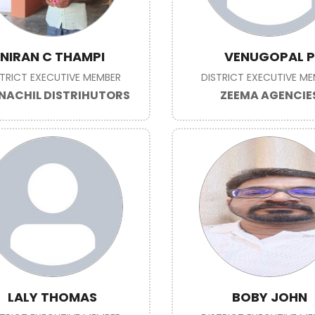
NIRAN C THAMPI
VENUGOPAL P
STRICT EXECUTIVE MEMBER
DISTRICT EXECUTIVE M
NACHIL DISTRIHUTORS
ZEEMA AGENCIE
LALY THOMAS
BOBY JOHN