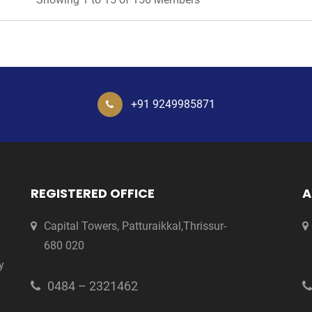
+91 9249985871
REGISTERED OFFICE
A
Capital Towers, Patturaikkal,Thrissur-
680 020
y
0484 – 2321462