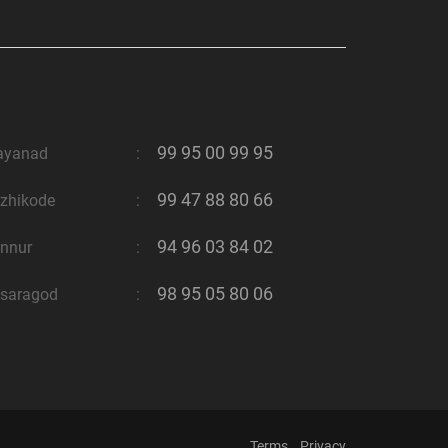
99 95 00 99 95
ayanad
:
99 47 88 80 66
zhikode
:
94 96 03 84 02
nnur
:
98 95 05 80 06
saragod
:
Terms
Privacy