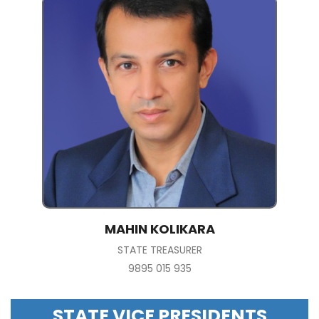
MAHIN KOLIKARA
STATE TREASURER
9895 015 935
STATE VICE PRESIDENTS