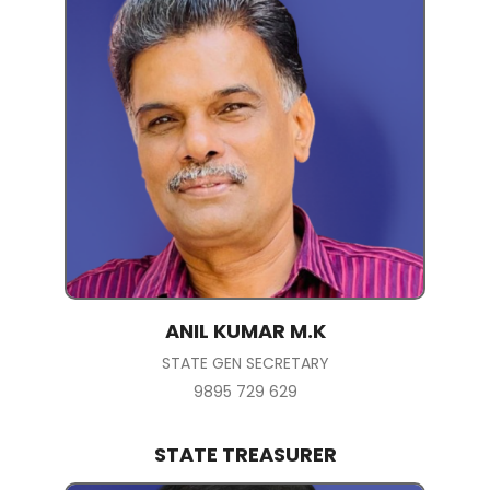
ANIL KUMAR M.K
STATE GEN SECRETARY
9895 729 629
STATE TREASURER