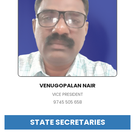
VENUGOPALAN NAIR
VICE PRESIDENT
9745 505 658
STATE SECRETARIES