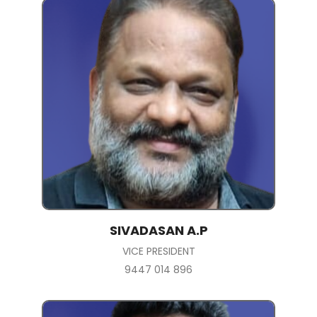
SIVADASAN A.P
VICE PRESIDENT
9447 014 896