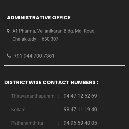
ADMINISTRATIVE OFFICE
A1 Pharma, Vellanikaran Bldg, Mai Road,
Chalakkudy – 680 307
+91 944 700 7361
DISTRICTWISE CONTACT NUMBERS :
94 47 12 52 69
Thiruvananthapuram
:
98 47 11 19 40
Kollam
:
94 96 69 40 05
Pathanamthitta
: