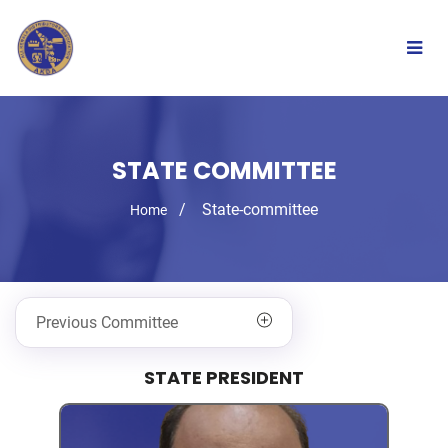
Togg
navig
STATE COMMITTEE
State-committee
Home
Previous Committee
STATE PRESIDENT