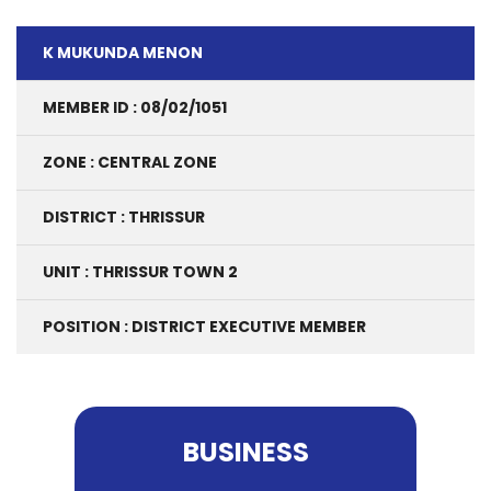
K MUKUNDA MENON
MEMBER ID : 08/02/1051
ZONE : CENTRAL ZONE
DISTRICT : THRISSUR
UNIT : THRISSUR TOWN 2
POSITION : DISTRICT EXECUTIVE MEMBER
BUSINESS