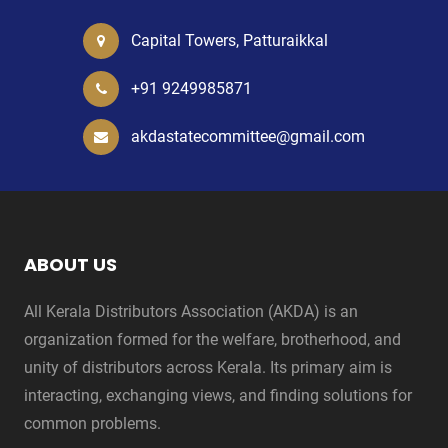
Capital Towers, Patturaikkal
+91 9249985871
akdastatecommittee@gmail.com
ABOUT US
All Kerala Distributors Association (AKDA) is an
organization formed for the welfare, brotherhood, and
unity of distributors across Kerala. Its primary aim is
interacting, exchanging views, and finding solutions for
common problems.