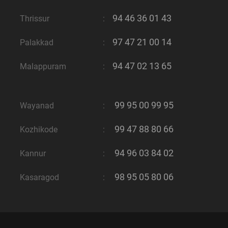
94 46 36 01 43
Thrissur
:
97 47 21 00 14
Palakkad
:
94 47 02 13 65
Malappuram
:
99 95 00 99 95
Wayanad
:
99 47 88 80 66
Kozhikode
:
94 96 03 84 02
Kannur
:
98 95 05 80 06
Kasaragod
: