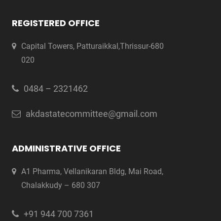
REGISTERED OFFICE
Capital Towers, Patturaikkal,Thrissur-680
020
0484 – 2321462
akdastatecommittee@gmail.com
ADMINISTRATIVE OFFICE
A1 Pharma, Vellanikaran Bldg, Mai Road,
Chalakkudy – 680 307
+91 944 700 7361