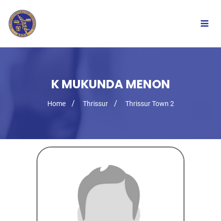
Togg
navig
K MUKUNDA MENON
Home
Thrissur
Thrissur Town 2