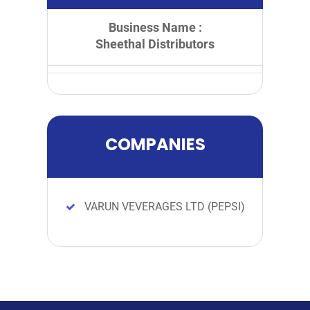
Business Name :
Sheethal Distributors
COMPANIES
VARUN VEVERAGES LTD (PEPSI)