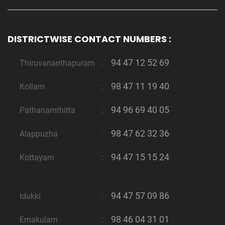
DISTRICTWISE CONTACT NUMBERS :
94 47 12 52 69
Thiruvananthapuram
:
98 47 11 19 40
Kollam
:
94 96 69 40 05
Pathanamthitta
:
98 47 62 32 36
Alappuzha
:
94 47 15 15 24
Kottayam
:
94 47 57 09 86
Idukki
:
98 46 04 31 01
Ernakulam
: