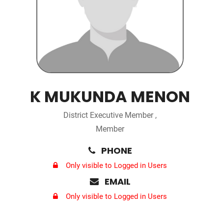
K MUKUNDA MENON
District Executive Member ,
Member
PHONE
Only visible to Logged in Users
EMAIL
Only visible to Logged in Users