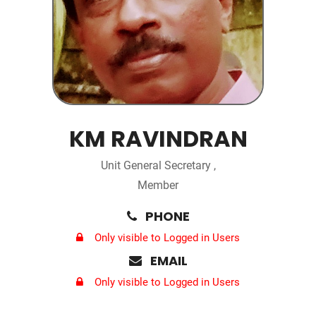
KM RAVINDRAN
Unit General Secretary ,
Member
PHONE
Only visible to Logged in Users
EMAIL
Only visible to Logged in Users