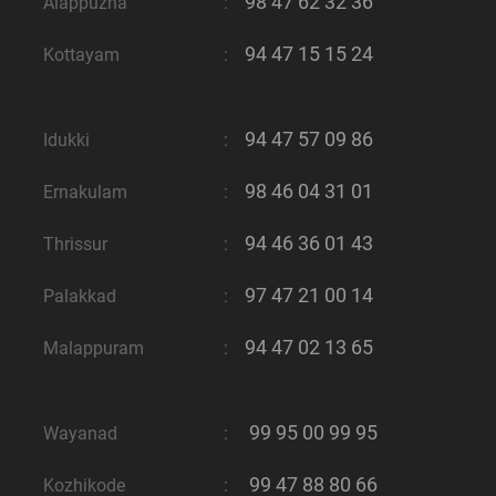
98 47 62 32 36
Alappuzha
:
94 47 15 15 24
Kottayam
:
94 47 57 09 86
Idukki
:
98 46 04 31 01
Ernakulam
:
94 46 36 01 43
Thrissur
:
97 47 21 00 14
Palakkad
:
94 47 02 13 65
Malappuram
:
99 95 00 99 95
Wayanad
:
99 47 88 80 66
Kozhikode
: