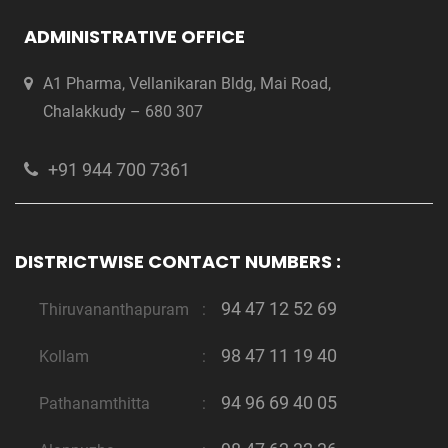
ADMINISTRATIVE OFFICE
A1 Pharma, Vellanikaran Bldg, Mai Road,
Chalakkudy – 680 307
+91 944 700 7361
DISTRICTWISE CONTACT NUMBERS :
94 47 12 52 69
Thiruvananthapuram
:
98 47 11 19 40
Kollam
:
94 96 69 40 05
Pathanamthitta
: