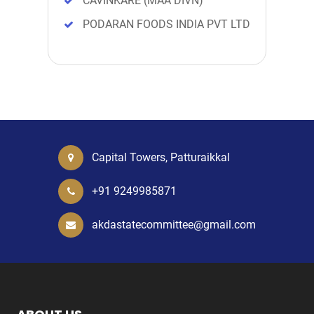
CAVINKARE (MAA DIVN)
PODARAN FOODS INDIA PVT LTD
Capital Towers, Patturaikkal
+91 9249985871
akdastatecommittee@gmail.com