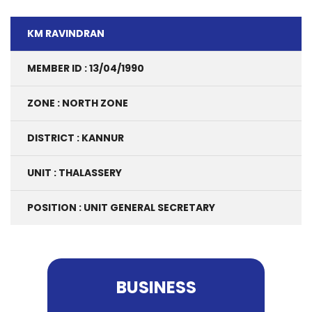
KM RAVINDRAN
MEMBER ID : 13/04/1990
ZONE : NORTH ZONE
DISTRICT : KANNUR
UNIT : THALASSERY
POSITION : UNIT GENERAL SECRETARY
BUSINESS