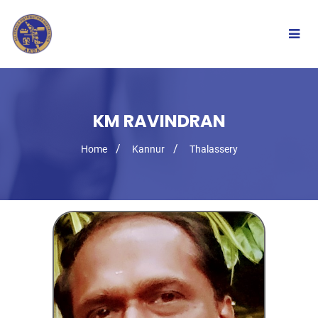
Togg
navig
KM RAVINDRAN
Home
Kannur
Thalassery