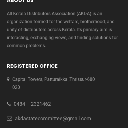
ABOUT US
All Kerala Distributors Association (AKDA) is an
organization formed for the welfare, brotherhood, and
unity of distributors across Kerala. Its primary aim is
interacting, exchanging views, and finding solutions for
common problems.
REGISTERED OFFICE
Capital Towers, Patturaikkal,Thrissur-680
020
0484 – 2321462
akdastatecommittee@gmail.com