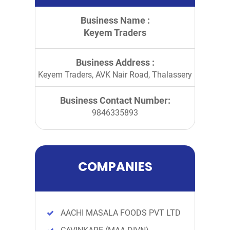
Business Name :
Keyem Traders
Business Address :
Keyem Traders, AVK Nair Road, Thalassery
Business Contact Number:
9846335893
COMPANIES
AACHI MASALA FOODS PVT LTD