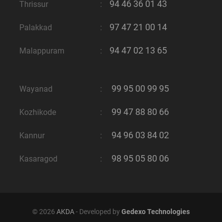
94 46 36 01 43
Thrissur
:
97 47 21 00 14
Palakkad
:
94 47 02 13 65
Malappuram
:
99 95 00 99 95
Wayanad
:
99 47 88 80 66
Kozhikode
:
94 96 03 84 02
Kannur
:
98 95 05 80 06
Kasaragod
:
© 2026
AKDA
- Developed by
Gedexo Technologies