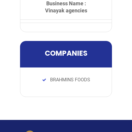
Business Name :
Vinayak agencies
COMPANIES
BRAHMINS FOODS