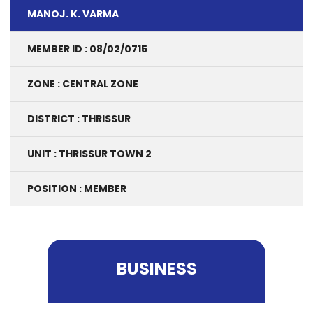
MANOJ. K. VARMA
MEMBER ID : 08/02/0715
ZONE : CENTRAL ZONE
DISTRICT : THRISSUR
UNIT : THRISSUR TOWN 2
POSITION : MEMBER
BUSINESS