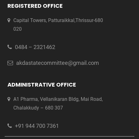
REGISTERED OFFICE
Capital Towers, Patturaikkal,Thrissur-680
020
0484 – 2321462
akdastatecommittee@gmail.com
ADMINISTRATIVE OFFICE
A1 Pharma, Vellanikaran Bldg, Mai Road,
Chalakkudy – 680 307
+91 944 700 7361