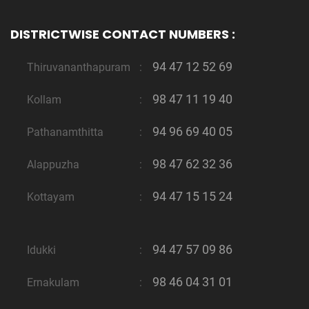
DISTRICTWISE CONTACT NUMBERS :
94 47 12 52 69
Thiruvananthapuram
:
98 47 11 19 40
Kollam
:
94 96 69 40 05
Pathanamthitta
:
98 47 62 32 36
Alappuzha
:
94 47 15 15 24
Kottayam
:
94 47 57 09 86
Idukki
:
98 46 04 31 01
Ernakulam
: