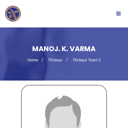
Togg
navig
MANOJ. K. VARMA
Home
Thrissur
Thrissur Town 2