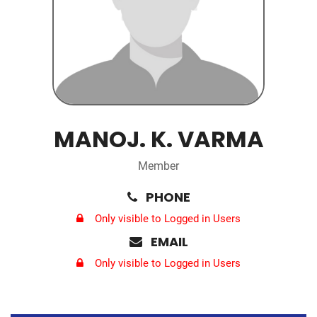
MANOJ. K. VARMA
Member
PHONE
Only visible to Logged in Users
EMAIL
Only visible to Logged in Users