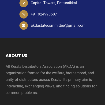
Capital Towers, Patturaikkal
+91 9249985871
akdastatecommittee@gmail.com
ABOUT US
All Kerala Distributors Association (AKDA) is an
organization formed for the welfare, brotherhood, and
unity of distributors across Kerala. Its primary aim is
interacting, exchanging views, and finding solutions for
common problems.