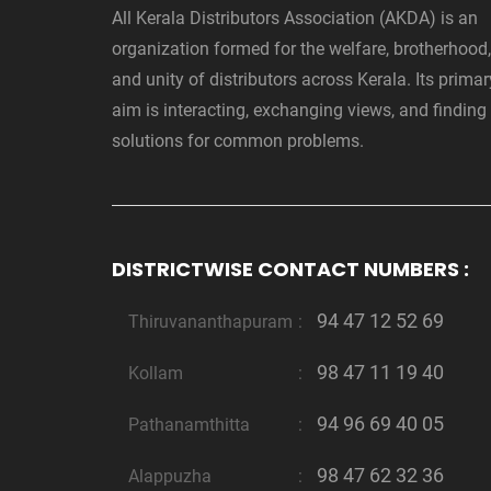
All Kerala Distributors Association (AKDA) is an
organization formed for the welfare, brotherhood,
and unity of distributors across Kerala. Its primar
aim is interacting, exchanging views, and finding
solutions for common problems.
DISTRICTWISE CONTACT NUMBERS :
94 47 12 52 69
Thiruvananthapuram
:
98 47 11 19 40
Kollam
:
94 96 69 40 05
Pathanamthitta
:
98 47 62 32 36
Alappuzha
: