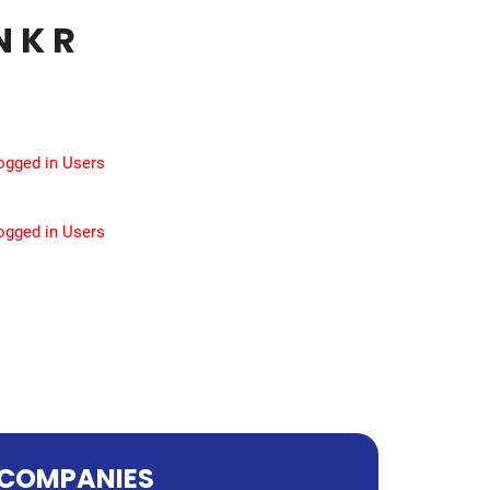
 K R
Logged in Users
Logged in Users
COMPANIES