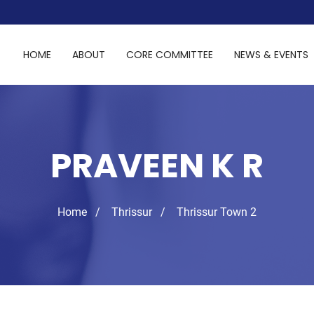
HOME
ABOUT
CORE COMMITTEE
NEWS & EVENTS
PRAVEEN K R
Home
Thrissur
Thrissur Town 2