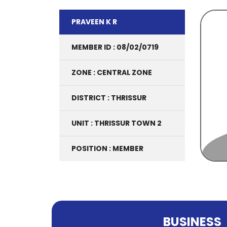
PRAVEEN K R
MEMBER ID : 08/02/0719
ZONE : CENTRAL ZONE
DISTRICT : THRISSUR
UNIT : THRISSUR TOWN 2
POSITION : MEMBER
BUSINESS