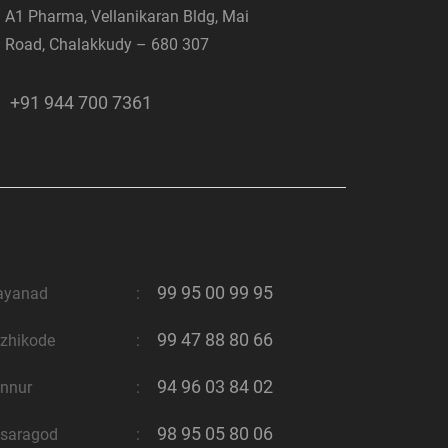
A1 Pharma, Vellanikaran Bldg, Mai
Road, Chalakkudy – 680 307
+91 944 700 7361
99 95 00 99 95
ayanad
:
99 47 88 80 66
zhikode
:
94 96 03 84 02
nnur
:
98 95 05 80 06
saragod
: