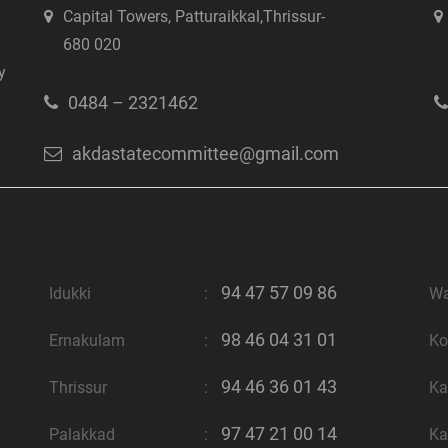
Capital Towers, Patturaikkal,Thrissur-
680 020
y
0484 – 2321462
akdastatecommittee@gmail.com
94 47 57 09 86
Idukki
:
W
98 46 04 31 01
Ernakulam
:
Ko
94 46 36 01 43
Thrissur
:
Ka
97 47 21 00 14
Palakkad
:
Ka