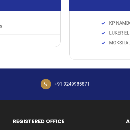
KP NAMB
s
LUKER EL
MOKSHA 
+91 9249985871
REGISTERED OFFICE
A