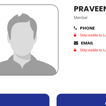
PRAVEEN
Member
PHONE
Only visible to 
EMAIL
Only visible to 