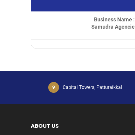
Business Name :
Samudra Agencie
Capital Towers, Patturaikkal
ABOUT US