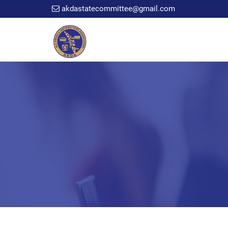
akdastatecommittee@gmail.com