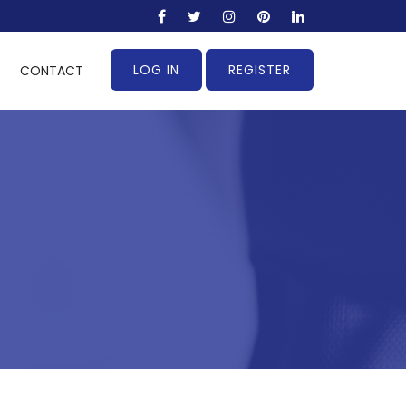
LOG IN
REGISTER
CONTACT