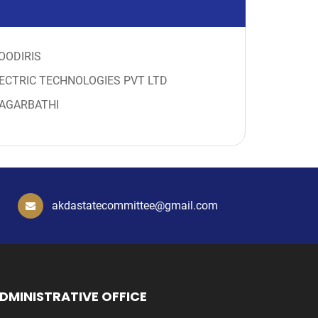
OODIRIS
ECTRIC TECHNOLOGIES PVT LTD
AGARBATHI
akdastatecommittee@gmail.com
DMINISTRATIVE OFFICE