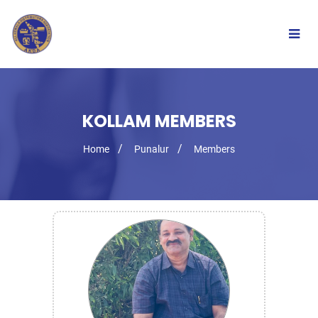
Togg
navig
KOLLAM MEMBERS
Home
Punalur
Members