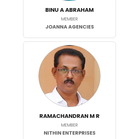
BINU A ABRAHAM
MEMBER
JOANNA AGENCIES
RAMACHANDRAN M R
MEMBER
NITHIN ENTERPRISES