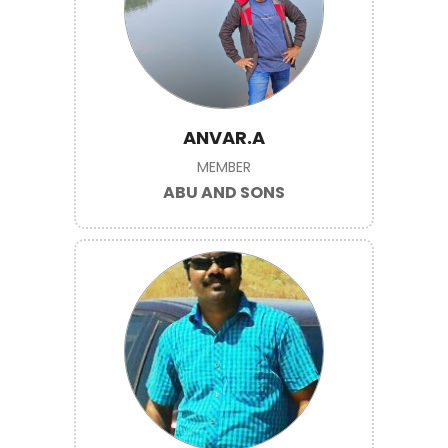
ANVAR.A
MEMBER
ABU AND SONS