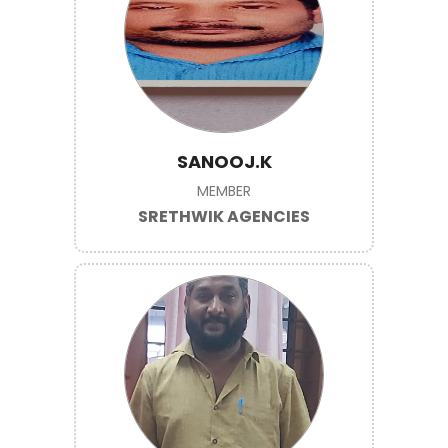
SANOOJ.K
MEMBER
SRETHWIK AGENCIES