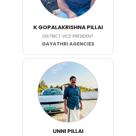
K GOPALAKRISHNA PILLAI
DISTRICT VICE PRESIDENT
GAYATHRI AGENCIES
UNNI PILLAI