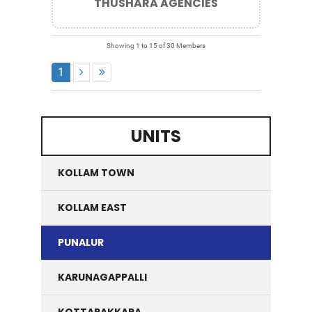
THUSHARA AGENCIES
Showing 1 to 15 of 30 Members
1
UNITS
KOLLAM TOWN
KOLLAM EAST
PUNALUR
KARUNAGAPPALLI