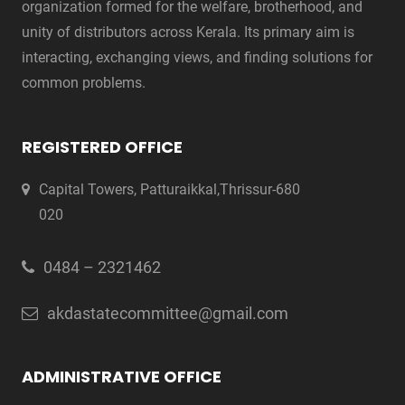
organization formed for the welfare, brotherhood, and
unity of distributors across Kerala. Its primary aim is
interacting, exchanging views, and finding solutions for
common problems.
REGISTERED OFFICE
Capital Towers, Patturaikkal,Thrissur-680
020
0484 – 2321462
akdastatecommittee@gmail.com
ADMINISTRATIVE OFFICE