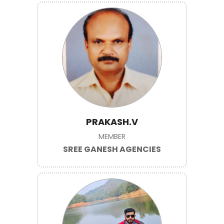
PRAKASH.V
MEMBER
SREE GANESH AGENCIES