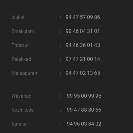
94 47 57 09 86
Idukki
:
98 46 04 31 01
Ernakulam
:
94 46 36 01 43
Thrissur
:
97 47 21 00 14
Palakkad
:
94 47 02 13 65
Malappuram
:
99 95 00 99 95
Wayanad
:
99 47 88 80 66
Kozhikode
:
94 96 03 84 02
Kannur
: