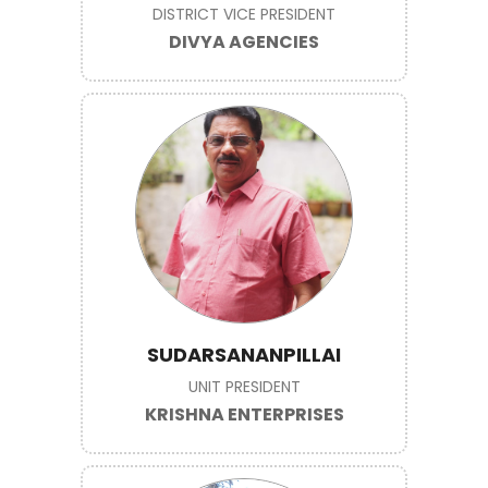
DISTRICT VICE PRESIDENT
DIVYA AGENCIES
SUDARSANANPILLAI
UNIT PRESIDENT
KRISHNA ENTERPRISES