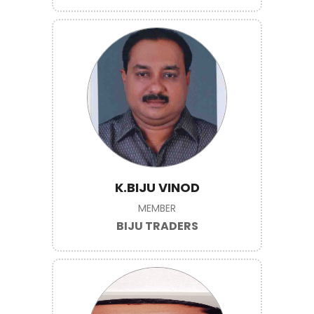
K.BIJU VINOD
MEMBER
BIJU TRADERS