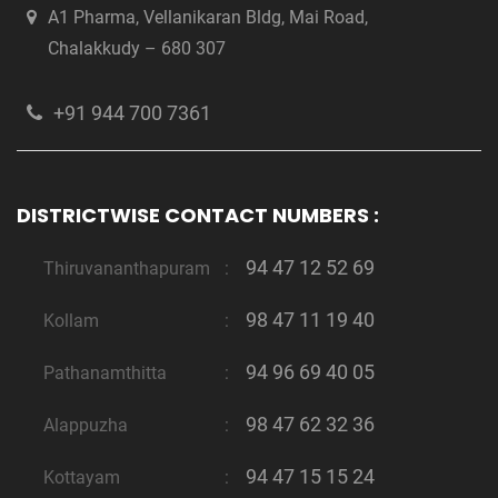
A1 Pharma, Vellanikaran Bldg, Mai Road,
Chalakkudy – 680 307
+91 944 700 7361
DISTRICTWISE CONTACT NUMBERS :
94 47 12 52 69
Thiruvananthapuram
:
98 47 11 19 40
Kollam
:
94 96 69 40 05
Pathanamthitta
:
98 47 62 32 36
Alappuzha
:
94 47 15 15 24
Kottayam
: