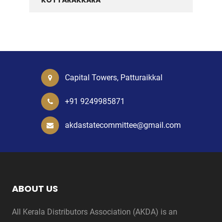
KOTTARAKKARA
Capital Towers, Patturaikkal
+91 9249985871
akdastatecommittee@gmail.com
ABOUT US
All Kerala Distributors Association (AKDA) is an