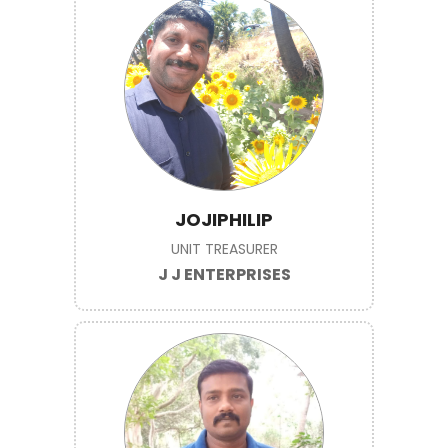
JOJIPHILIP
UNIT TREASURER
J J ENTERPRISES