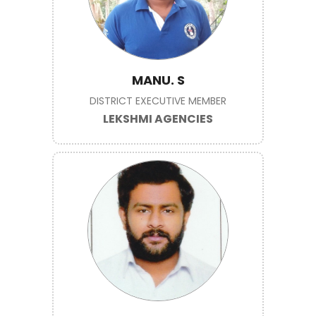
MANU. S
DISTRICT EXECUTIVE MEMBER
LEKSHMI AGENCIES