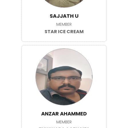
SAJJATH U
MEMBER
STAR ICE CREAM
ANZAR AHAMMED
MEMBER