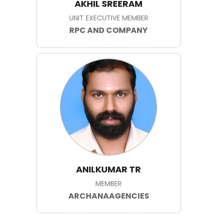
AKHIL SREERAM
UNIT EXECUTIVE MEMBER
RPC AND COMPANY
ANILKUMAR TR
MEMBER
ARCHANAAGENCIES