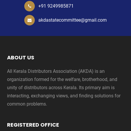
+91 9249985871
akdastatecommittee@gmail.com
ABOUT US
All Kerala Distributors Association (AKDA) is an
organization formed for the welfare, brotherhood, and
unity of distributors across Kerala. Its primary aim is
interacting, exchanging views, and finding solutions for
common problems.
REGISTERED OFFICE