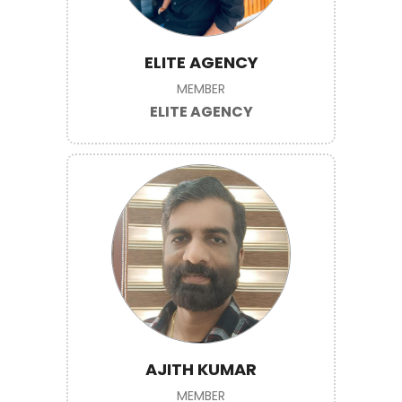
ELITE AGENCY
MEMBER
ELITE AGENCY
AJITH KUMAR
MEMBER