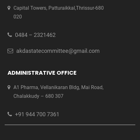
Capital Towers, Patturaikkal,Thrissur-680
020
0484 – 2321462
akdastatecommittee@gmail.com
ADMINISTRATIVE OFFICE
A1 Pharma, Vellanikaran Bldg, Mai Road,
Chalakkudy – 680 307
+91 944 700 7361