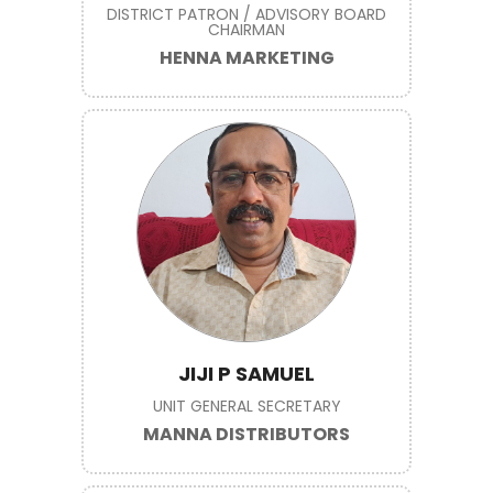
DISTRICT PATRON / ADVISORY BOARD
CHAIRMAN
HENNA MARKETING
JIJI P SAMUEL
UNIT GENERAL SECRETARY
MANNA DISTRIBUTORS