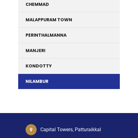
CHEMMAD
MALAPPURAM TOWN
PERINTHALMANNA
MANJERI
KONDOTTY
NILAMBUR
Capital Towers, Patturaikkal