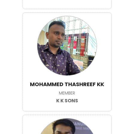
MOHAMMED THASHREEF KK
MEMBER
K K SONS