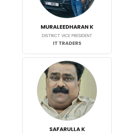
MURALEEDHARAN K
DISTRICT VICE PRESIDENT
IT TRADERS
SAFARULLA K