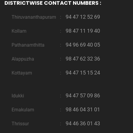
DISTRICTWISE CONTACT NUMBERS :
94 47 12 52 69
Thiruvananthapuram
:
98 47 11 19 40
Kollam
:
94 96 69 40 05
Pathanamthitta
:
98 47 62 32 36
Alappuzha
:
94 47 15 15 24
Kottayam
:
94 47 57 09 86
Idukki
:
98 46 04 31 01
Ernakulam
:
94 46 36 01 43
Thrissur
: