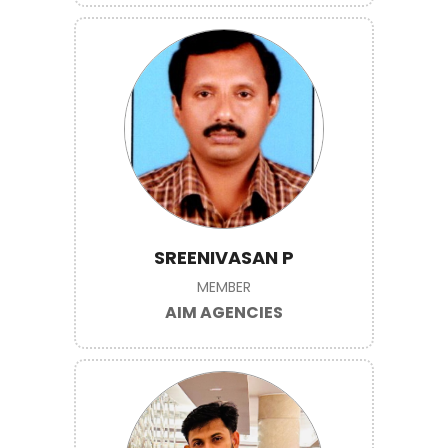
SREENIVASAN P
MEMBER
AIM AGENCIES