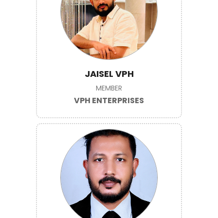
JAISEL VPH
MEMBER
VPH ENTERPRISES