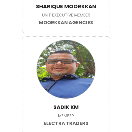
SHARIQUE MOORKKAN
UNIT EXECUTIVE MEMBER
MOORKKAN AGENCIES
SADIK KM
MEMBER
ELECTRA TRADERS