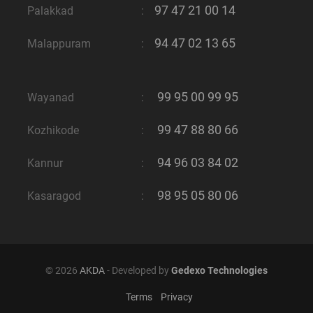
97 47 21 00 14
Palakkad
:
94 47 02 13 65
Malappuram
:
99 95 00 99 95
Wayanad
:
99 47 88 80 66
Kozhikode
:
94 96 03 84 02
Kannur
:
98 95 05 80 06
Kasaragod
:
© 2026
AKDA
- Developed by
Gedexo Technologies
Terms
Privacy