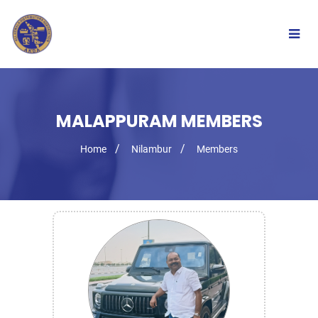
Togg
navig
MALAPPURAM MEMBERS
Home
Nilambur
Members