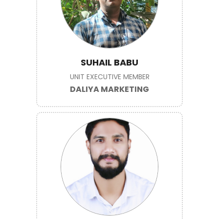
SUHAIL BABU
UNIT EXECUTIVE MEMBER
DALIYA MARKETING