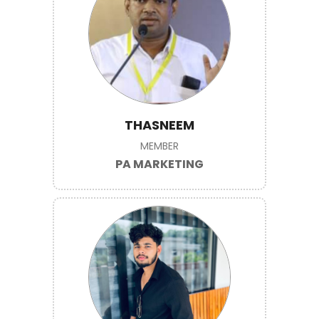
THASNEEM
MEMBER
PA MARKETING