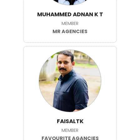
MUHAMMED ADNAN K T
MEMBER
MR AGENCIES
FAISALTK
MEMBER
FAVOURITE AGANCIES