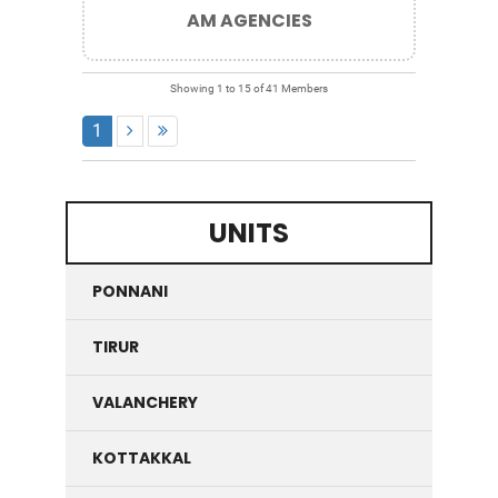
AM AGENCIES
Showing 1 to 15 of 41 Members
1
UNITS
PONNANI
TIRUR
VALANCHERY
KOTTAKKAL