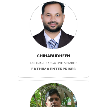
SHIHABUDHEEN
DISTRICT EXECUTIVE MEMBER
FATHIMA ENTERPRISES