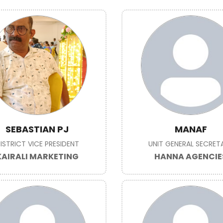
SEBASTIAN PJ
MANAF
ISTRICT VICE PRESIDENT
UNIT GENERAL SECRET
KAIRALI MARKETING
HANNA AGENCIE