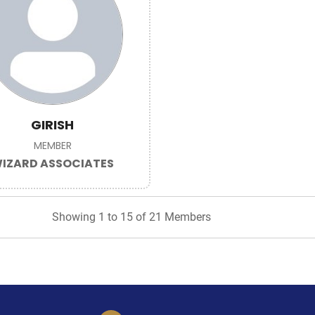
GIRISH
MEMBER
IZARD ASSOCIATES
Showing 1 to 15 of 21 Members