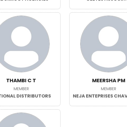
THAMBI C T
MEERSHA PM
MEMBER
MEMBER
IONAL DISTRIBUTORS
NEJA ENTEPRISES CH