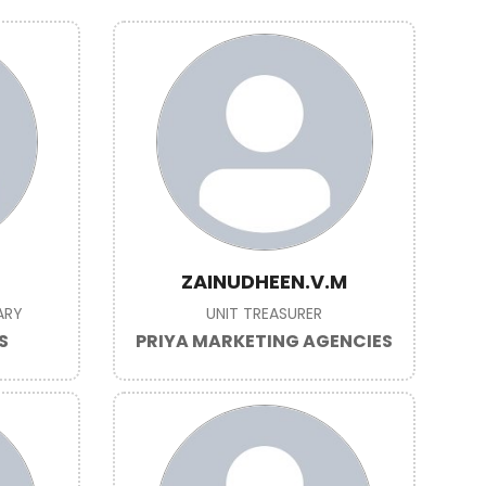
ZAINUDHEEN.V.M
ARY
UNIT TREASURER
S
PRIYA MARKETING AGENCIES