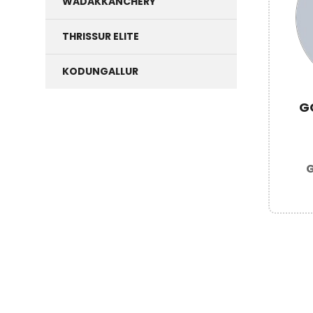
WADAKKANCHERY
THRISSUR ELITE
KODUNGALLUR
G