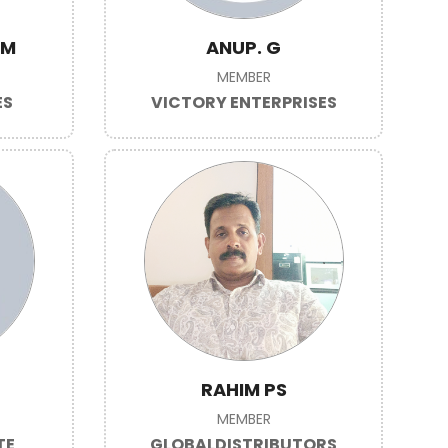
VM
ANUP. G
MEMBER
ES
VICTORY ENTERPRISES
RAHIM PS
MEMBER
TE
GLOBALDISTRIBUTORS