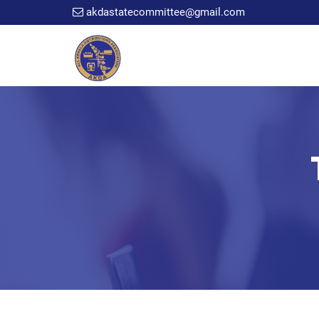
akdastatecommittee@gmail.com