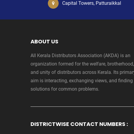
Capital Towers, Patturaikkal
ABOUT US
All Kerala Distributors Association (AKDA) is an
organization formed for the welfare, brotherhood,
and unity of distributors across Kerala. Its primar
aim is interacting, exchanging views, and finding
solutions for common problems.
DISTRICTWISE CONTACT NUMBERS :