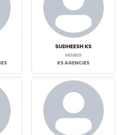
SUDHEESH KS
MEMBER
SES
KS AGENCIES