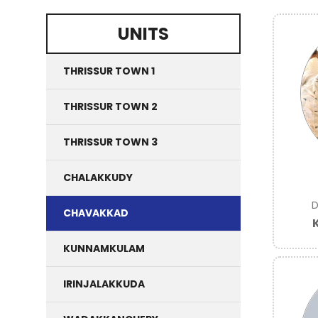
UNITS
THRISSUR TOWN 1
THRISSUR TOWN 2
THRISSUR TOWN 3
CHALAKKUDY
D
CHAVAKKAD
KUNNAMKULAM
IRINJALAKKUDA