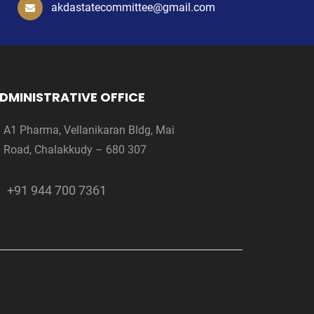
akdastatecommittee@gmail.com
DMINISTRATIVE OFFICE
A1 Pharma, Vellanikaran Bldg, Mai
Road, Chalakkudy – 680 307
+91 944 700 7361