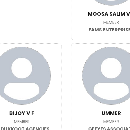
MOOSA SALIM 
MEMBER
FAMS ENTERPRIS
BIJOY V F
UMMER
MEMBER
MEMBER
DUKKOOT AGENCIES
GEEYES ASSOCIA