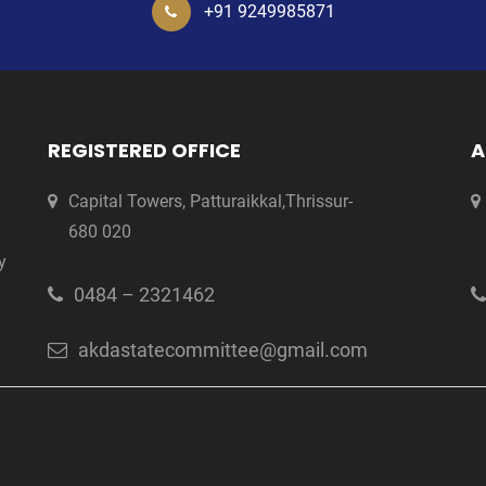
+91 9249985871
REGISTERED OFFICE
A
Capital Towers, Patturaikkal,Thrissur-
680 020
y
0484 – 2321462
akdastatecommittee@gmail.com