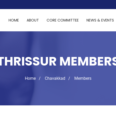
HOME
ABOUT
CORE COMMITTEE
NEWS & EVENTS
THRISSUR MEMBER
Home
Chavakkad
Members