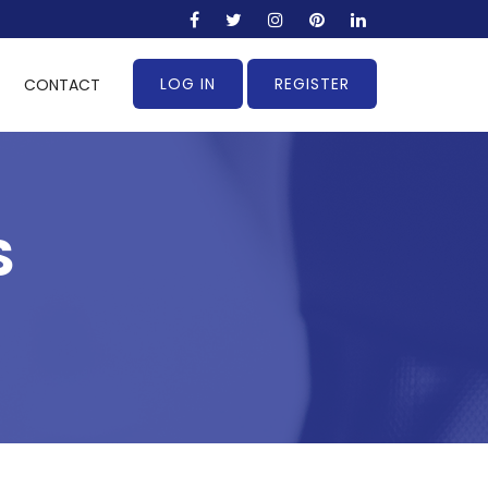
LOG IN
REGISTER
CONTACT
S