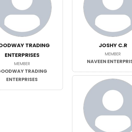
OODWAY TRADING
JOSHY C.R
MEMBER
ENTERPRISES
NAVEEN ENTERPRI
MEMBER
GOODWAY TRADING
ENTERPRISES