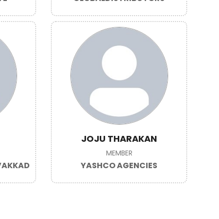
JOJU THARAKAN
MEMBER
AVAKKAD
YASHCO AGENCIES