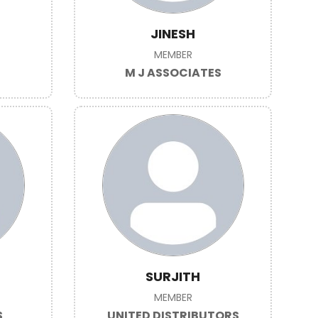
JINESH
MEMBER
M J ASSOCIATES
SURJITH
MEMBER
S
UNITED DISTRIBUTORS