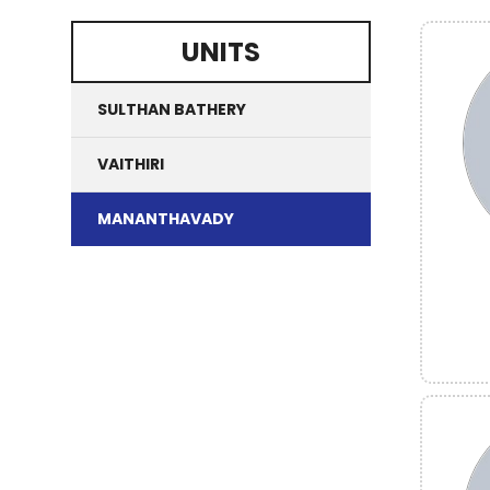
UNITS
SULTHAN BATHERY
VAITHIRI
MANANTHAVADY