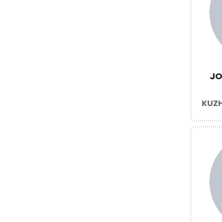
JO
KUZH