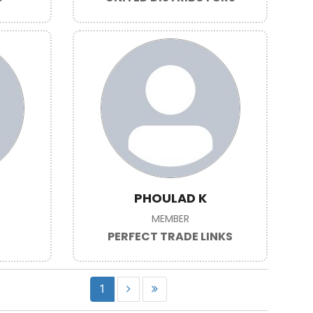
PHOULAD K
MEMBER
PERFECT TRADE LINKS
1