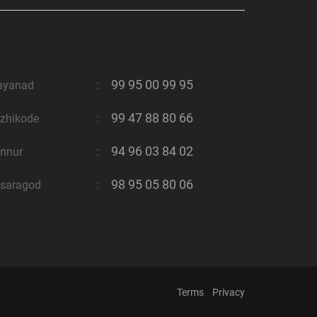
99 95 00 99 95
ayanad
:
99 47 88 80 66
zhikode
:
94 96 03 84 02
nnur
:
98 95 05 80 06
saragod
:
Terms
Privacy