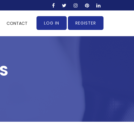
LOG IN
REGISTER
CONTACT
S