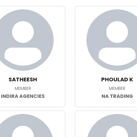
SATHEESH
PHOULAD K
MEMBER
MEMBER
INDIRA AGENCIES
NA TRADING