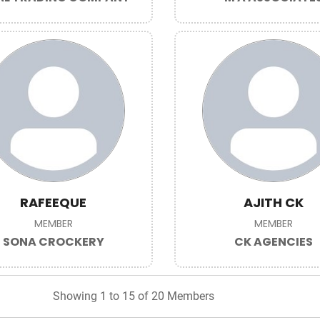
RAFEEQUE
AJITH CK
MEMBER
MEMBER
SONA CROCKERY
CK AGENCIES
Showing 1 to 15 of 20 Members