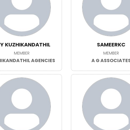
Y KUZHIKANDATHIL
SAMEERKC
MEMBER
MEMBER
IKANDATHIL AGENCIES
A G ASSOCIATE