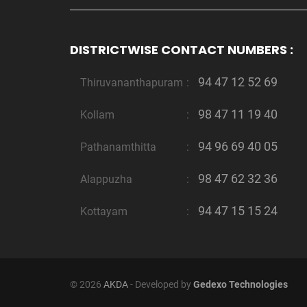
DISTRICTWISE CONTACT NUMBERS :
94 47 12 52 69
Thiruvananthapuram
:
98 47 11 19 40
Kollam
:
94 96 69 40 05
Pathanamthitta
:
98 47 62 32 36
Alappuzha
:
94 47 15 15 24
Kottayam
:
© 2026
AKDA
- Developed by
Gedexo Technologies