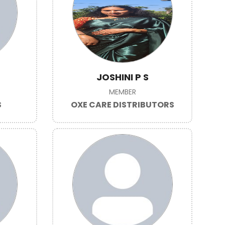
JOSHINI P S
MEMBER
S
OXE CARE DISTRIBUTORS