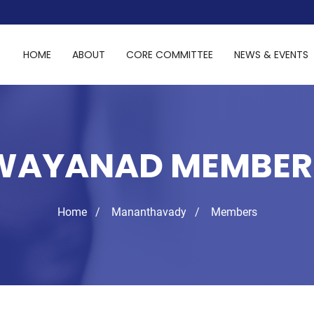
HOME
ABOUT
CORE COMMITTEE
NEWS & EVENTS
WAYANAD MEMBER
Home
Mananthavady
Members