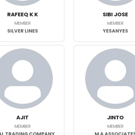
RAFEEQ K K
SIBI JOSE
MEMBER
MEMBER
SILVER LINES
YESANYES
AJIT
JINTO
MEMBER
MEMBER
L TRADING COMPANY
M A ASSOCIATE