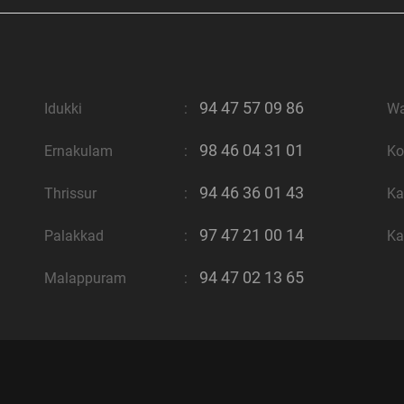
94 47 57 09 86
Idukki
:
W
98 46 04 31 01
Ernakulam
:
Ko
94 46 36 01 43
Thrissur
:
Ka
97 47 21 00 14
Palakkad
:
Ka
94 47 02 13 65
Malappuram
: