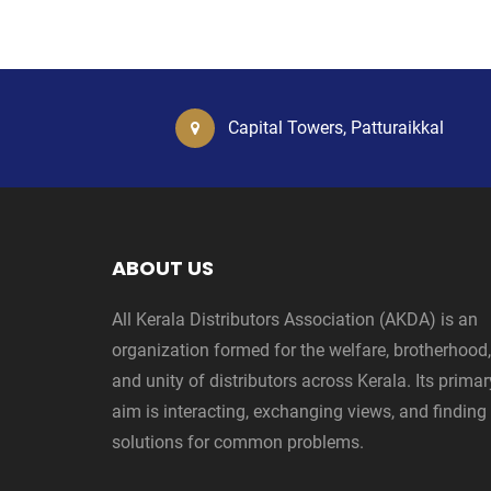
Capital Towers, Patturaikkal
ABOUT US
All Kerala Distributors Association (AKDA) is an
organization formed for the welfare, brotherhood,
and unity of distributors across Kerala. Its primar
aim is interacting, exchanging views, and finding
solutions for common problems.