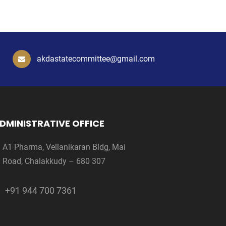
akdastatecommittee@gmail.com
DMINISTRATIVE OFFICE
A1 Pharma, Vellanikaran Bldg, Mai
Road, Chalakkudy – 680 307
+91 944 700 7361