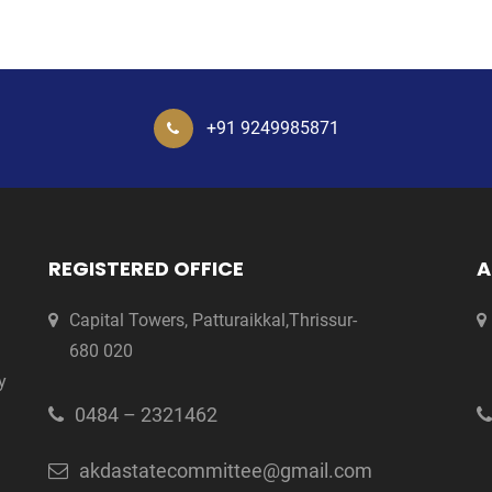
+91 9249985871
REGISTERED OFFICE
A
Capital Towers, Patturaikkal,Thrissur-
680 020
y
0484 – 2321462
akdastatecommittee@gmail.com