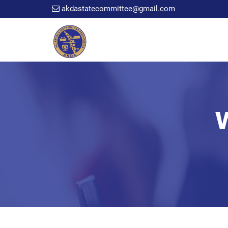
akdastatecommittee@gmail.com