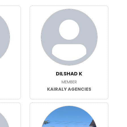
DILSHAD K
MEMBER
KAIRALY AGENCIES